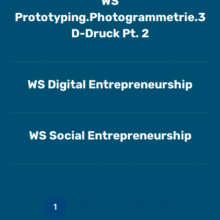
WS
Prototyping.Photogrammetrie.3
D-Druck Pt. 2
WS Digital Entrepreneurship
WS Social Entrepreneurship
1
2
…
5