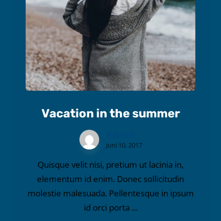
Vacation in the summer
Admin
Juni 10, 2017
Quisque velit nisi, pretium ut lacinia in,
elementum id enim. Donec sollicitudin
molestie malesuada. Pellentesque in ipsum
id orci porta ...