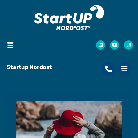
Startup Nordost