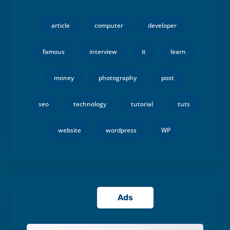
article
computer
developer
famous
interview
it
learn
money
photography
post
seo
technology
tutorial
tuts
website
wordpress
WP
Ads