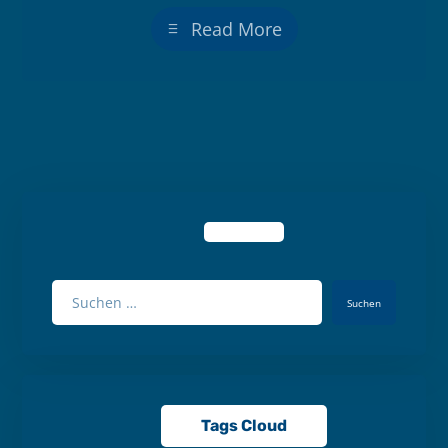
Read More
Suchen
Tags Cloud