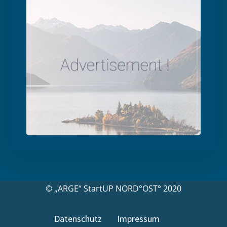
© „ARGE“ StartUP NORD°OST° 2020
Datenschutz
Impressum