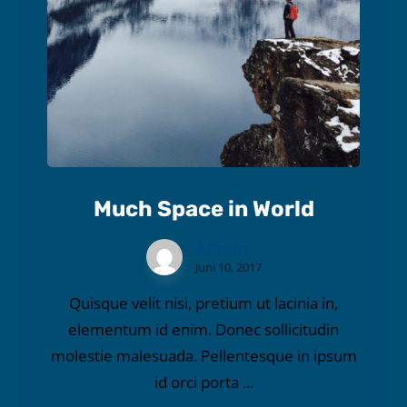
Much Space in World
Admin
Juni 10, 2017
Quisque velit nisi, pretium ut lacinia in,
elementum id enim. Donec sollicitudin
molestie malesuada. Pellentesque in ipsum
id orci porta ...