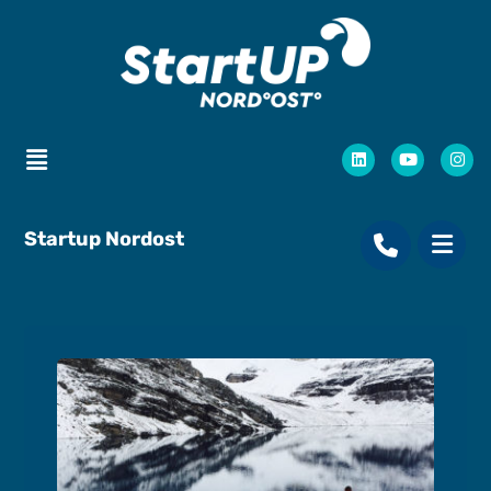
Startup Nordost