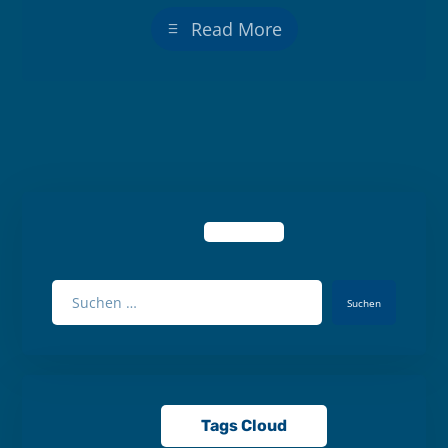
Read More
Suchen
Tags Cloud