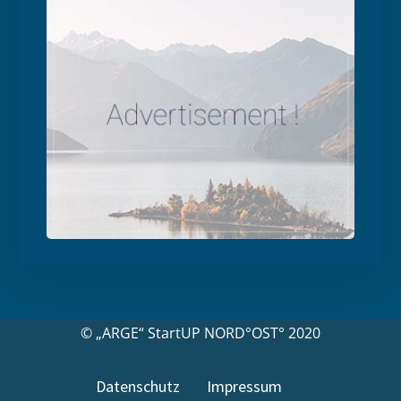
© „ARGE“ StartUP NORD°OST° 2020
Datenschutz
Impressum