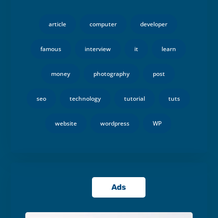
article
computer
developer
famous
interview
it
learn
money
photography
post
seo
technology
tutorial
tuts
website
wordpress
WP
Ads