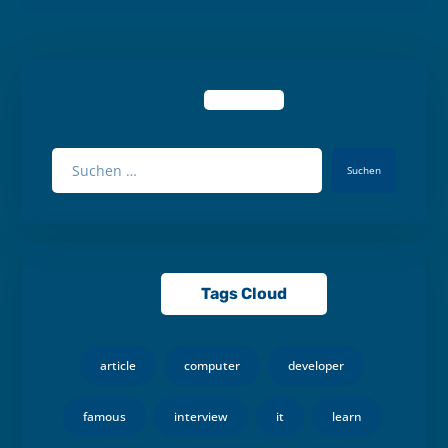
Suchen
Tags Cloud
article
computer
developer
famous
interview
it
learn