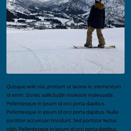
Quisque velit nisi, pretium ut lacinia in, elementum
id enim. Donec sollicitudin molestie malesuada.
Pellentesque in ipsum id orci porta dapibus.
Pellentesque in ipsum id orci porta dapibus. Nulla
porttitor accumsan tincidunt. Sed porttitor lectus
nibh. Pellentesque in ipsum id orci porta dapibus.