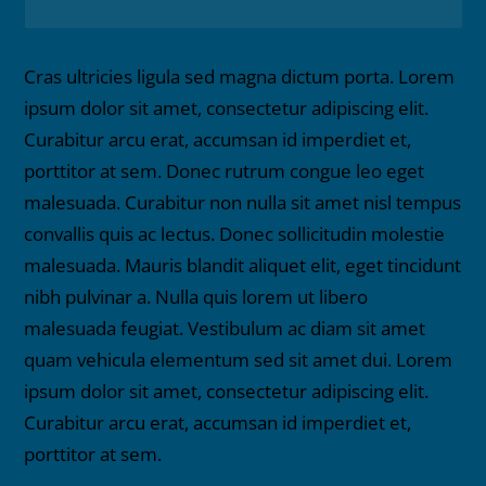
Cras ultricies ligula sed magna dictum porta. Lorem
ipsum dolor sit amet, consectetur adipiscing elit.
Curabitur arcu erat, accumsan id imperdiet et,
porttitor at sem. Donec rutrum congue leo eget
malesuada. Curabitur non nulla sit amet nisl tempus
convallis quis ac lectus. Donec sollicitudin molestie
malesuada. Mauris blandit aliquet elit, eget tincidunt
nibh pulvinar a. Nulla quis lorem ut libero
malesuada feugiat. Vestibulum ac diam sit amet
quam vehicula elementum sed sit amet dui. Lorem
ipsum dolor sit amet, consectetur adipiscing elit.
Curabitur arcu erat, accumsan id imperdiet et,
porttitor at sem.