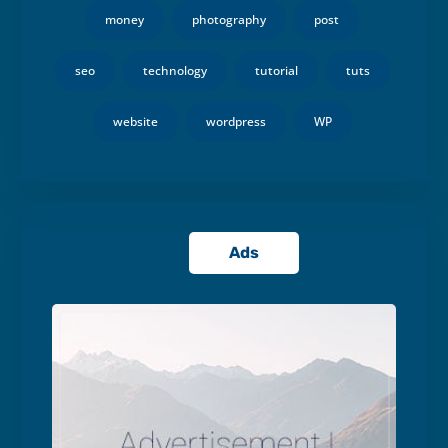
money
photography
post
seo
technology
tutorial
tuts
website
wordpress
WP
Ads