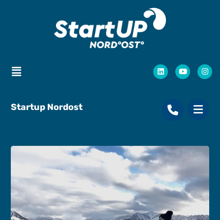
Startup Nordost