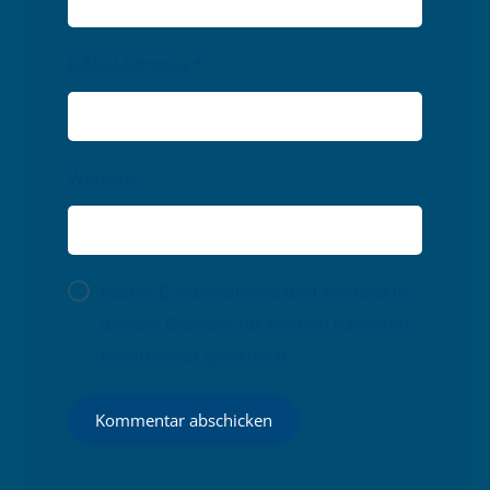
E-Mail-Adresse
*
Website
Name, E-Mail-Adresse und Website in
diesem Browser für meinen nächsten
Kommentar speichern.
Kommentar abschicken