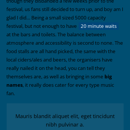
though they disbanded a few weeks prior to the
festival, us fans still decided to turn up, and boy am I
glad I did… Being a small sized 5000 capacity
festival, but not enough to have
20 minute waits
at the bars and toilets. The balance between
atmosphere and accessibility is second to none. The
food stalls are all hand picked, the same with the
local ciders/ales and beers, the organisers have
really nailed it on the head, you can tell they
themselves are, as well as bringing in some
big
names
, it really does cater for every type music
fan.
Mauris blandit aliquet elit, eget tincidunt
nibh pulvinar a.