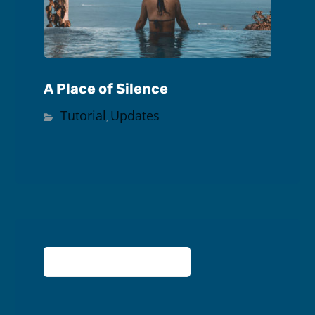
A Place of Silence
Tutorial
Updates
,
No comment