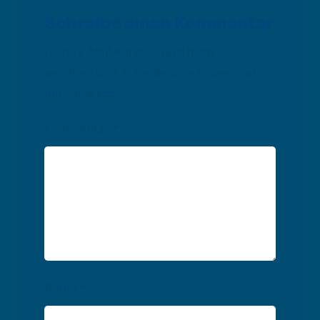
Schreibe einen Kommentar
Deine E-Mail-Adresse wird nicht
veröffentlicht.
Erforderliche Felder sind
mit
*
markiert
Kommentar
*
Name
*