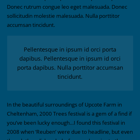
Donec rutrum congue leo eget malesuada. Donec
sollicitudin molestie malesuada. Nulla porttitor
accumsan tincidunt.
Pellentesque in ipsum id orci porta
dapibus. Pellentesque in ipsum id orci
porta dapibus. Nulla porttitor accumsan
tincidunt.
In the beautiful surroundings of Upcote Farm in
Cheltenham, 2000 Trees festival is a gem of a find if
you’ve been lucky enough…I found this festival in
2008 when ‘Reuben’ were due to headline, but even