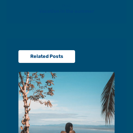
Next
Vacation in the summer
Related Posts