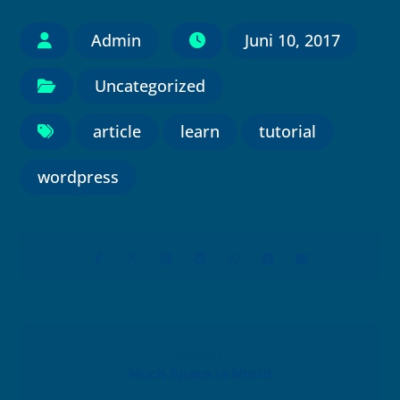
Admin
Juni 10, 2017
Uncategorized
article
learn
tutorial
wordpress
Previous
Much Space in World